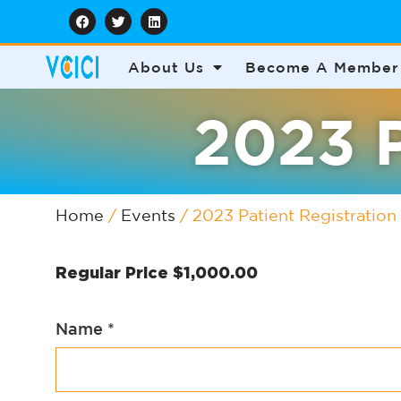
About Us
Become A Member
2023 P
Home
/
Events
/ 2023 Patient Registration
Regular Price
$
1,000.00
Name
*