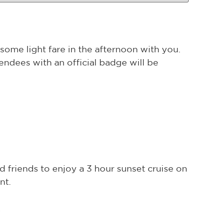
some light fare in the afternoon with you.
endees with an official badge will be
d friends to enjoy a 3 hour sunset cruise on
nt.
.