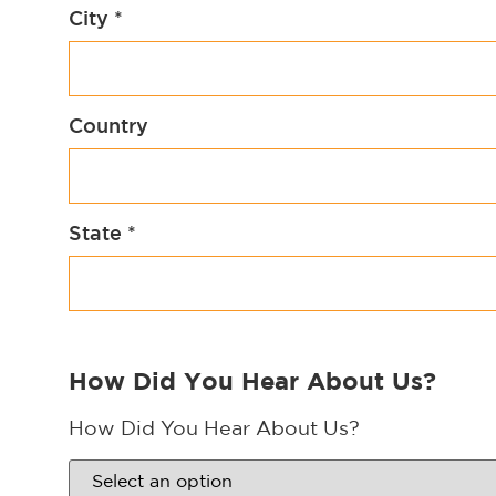
City
*
Country
State
*
How Did You Hear About Us?
How Did You Hear About Us?