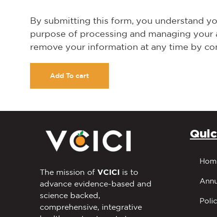
By submitting this form, you understand you
purpose of processing and managing your acc
remove your information at any time by con
Add To cart
Quic
Hom
The mission of
VCICI
is to
Annu
advance evidence-based and
science backed,
Polic
comprehensive, integrative