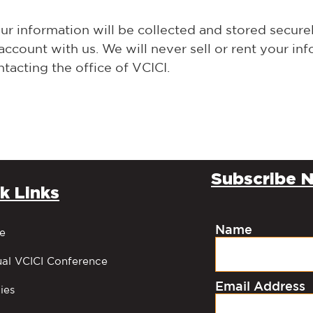
r information will be collected and stored securely
ount with us. We will never sell or rent your info
tacting the office of VCICI.
Subscribe N
k Links
Name
e
al VCICI Conference
Email Address
ies