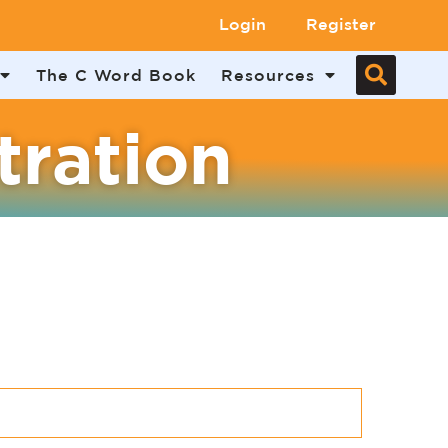
Login
Register
The C Word Book
Resources
tration