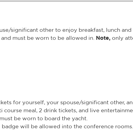
e/significant other to enjoy breakfast, lunch and 
on and must be worn to be allowed in.
Note,
only att
ets for yourself, your spouse/significant other, an
ti course meal, 2 drink tickets, and live entertainme
d must be worn to board the yacht.
al badge will be allowed into the conference rooms