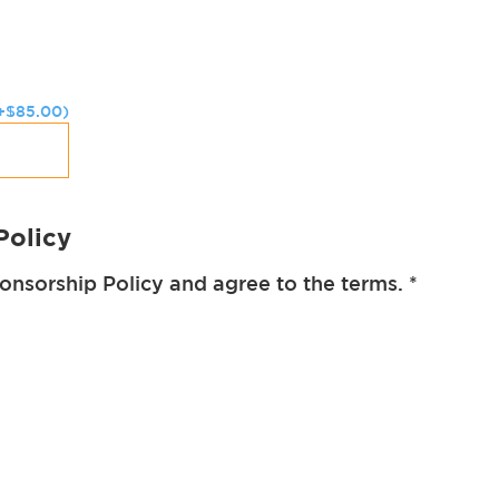
+
$
85.00
)
Policy
ponsorship Policy and agree to the terms.
*