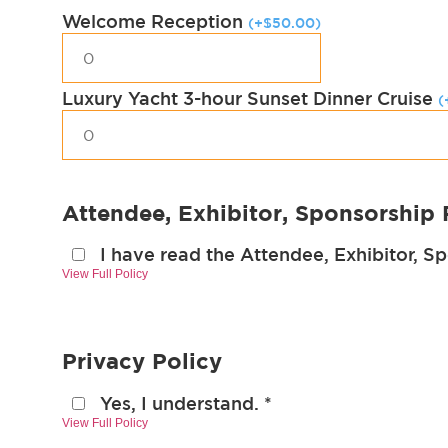
Welcome Reception
(
+
$
50.00
)
Luxury Yacht 3-hour Sunset Dinner Cruise
(
Attendee, Exhibitor, Sponsorship 
I have read the Attendee, Exhibitor, S
View Full Policy
Privacy Policy
Yes, I understand.
*
View Full Policy