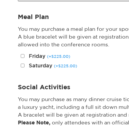
Meal Plan
You may purchase a meal plan for your spous
A blue bracelet will be given at registrati
allowed into the conference rooms.
Friday
(
+
$
225.00
)
Saturday
(
+
$
225.00
)
Social Activities
You may purchase as many dinner cruise tick
a luxury yacht, including a full sit down mul
A bracelet will be given at registration an
Please Note,
only attendees with an offici