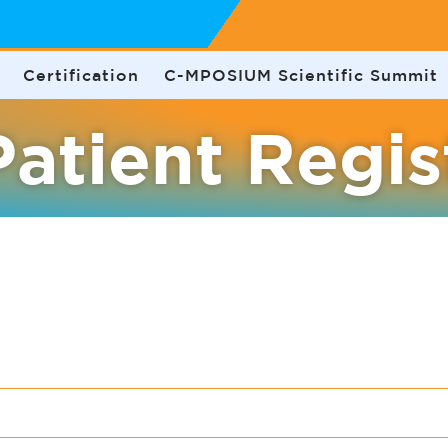
Certification
C-MPOSIUM Scientific Summit
atient Regis