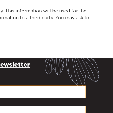
. This information will be used for the
rmation to a third party. You may ask to
ewsletter