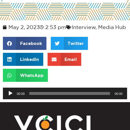
May 2, 2023
2:53 pm
Interview
,
Media Hub
Facebook
Twitter
LinkedIn
Email
WhatsApp
Audio
00:00
00:00
Player