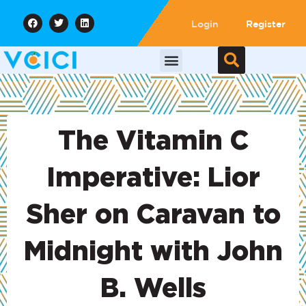
Login
Register
The Vitamin C
Imperative: Lior
Sher on Caravan to
Midnight with John
B. Wells