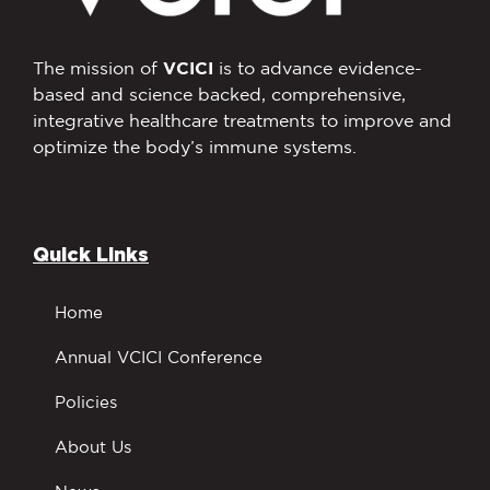
The mission of
VCICI
is to advance evidence-
based and science backed, comprehensive,
integrative healthcare treatments to improve and
optimize the body’s immune systems.
Quick Links
Home
Annual VCICI Conference
Policies
About Us