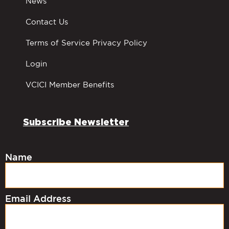
News
Contact Us
Terms of Service Privacy Policy
Login
VCICI Member Benefits
Subscribe Newsletter
Name
Email Address