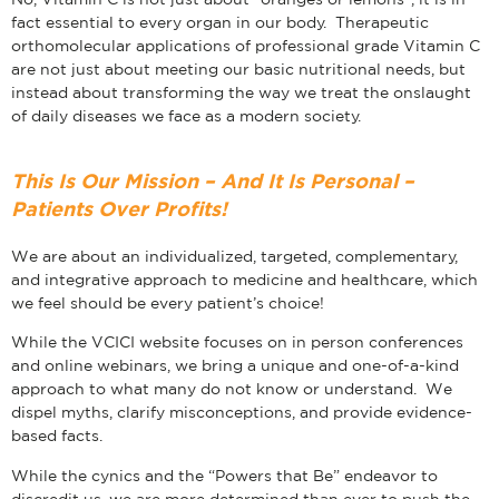
fact essential to every organ in our body. Therapeutic
orthomolecular applications of professional grade Vitamin C
are not just about meeting our basic nutritional needs, but
instead about transforming the way we treat the onslaught
of daily diseases we face as a modern society.
This Is Our Mission – And It Is Personal –
Patients Over Profits!
We are about an individualized, targeted, complementary,
and integrative approach to medicine and healthcare, which
we feel should be every patient’s choice!
While the VCICI website focuses on in person conferences
and online webinars, we bring a unique and one-of-a-kind
approach to what many do not know or understand. We
dispel myths, clarify misconceptions, and provide evidence-
based facts.
While the cynics and the “Powers that Be” endeavor to
discredit us, we are more determined than ever to push the