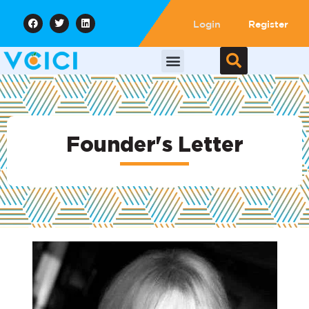
Login
Register
Founder's Letter