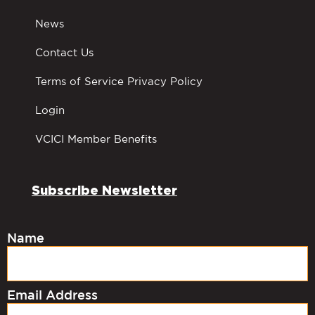
News
Contact Us
Terms of Service Privacy Policy
Login
VCICI Member Benefits
Subscribe Newsletter
Name
Email Address