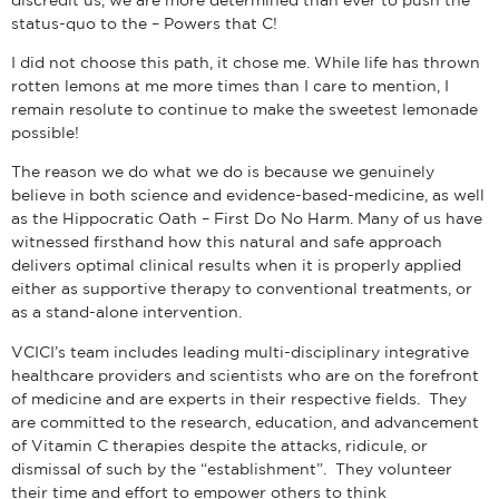
status-quo to the – Powers that C!
I did not choose this path, it chose me. While life has thrown
rotten lemons at me more times than I care to mention, I
remain resolute to continue to make the sweetest lemonade
possible!
The reason we do what we do is because we genuinely
believe in both science and evidence-based-medicine, as well
as the Hippocratic Oath – First Do No Harm. Many of us have
witnessed firsthand how this natural and safe approach
delivers optimal clinical results when it is properly applied
either as supportive therapy to conventional treatments, or
as a stand-alone intervention.
VCICI’s team includes leading multi-disciplinary integrative
healthcare providers and scientists who are on the forefront
of medicine and are experts in their respective fields. They
are committed to the research, education, and advancement
of Vitamin C therapies despite the attacks, ridicule, or
dismissal of such by the “establishment”. They volunteer
their time and effort to empower others to think