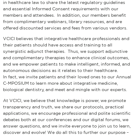
in healthcare law to share the latest regulatory guidelines
and essential Informed Consent requirements with our
members and attendees. In addition, our members benefit
from complimentary webinars, library resources, and are
offered discounted services and fees from various vendors.
VCICI believes that integrative healthcare professionals and
their patients should have access and training to all
synergistic adjunct therapies. Thus, we support adjunctive
and complimentary therapies to enhance clinical outcomes,
and we empower patients to make intelligent, informed, and
autonomous decisions as it relates to their healthcare.
In fact, we invite patients and their loved ones to our Annual
C-MPOSIUM to learn more about integrative medicine,
biological dentistry, and meet and mingle with our experts.
At VCICI, we believe that knowledge is power, we promote
transparency and truth, we share our protocols, practical
applications, we encourage professional and polite scientific
debates both at our conferences and our digital forums, we
answer questions, and we invite everyone to join us to learn,
discover and evolve! We do all this to further our purpose –