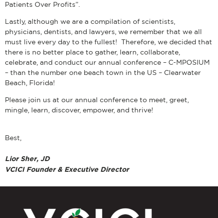
Patients Over Profits”.
Lastly, although we are a compilation of scientists,
physicians, dentists, and lawyers, we remember that we all
must live every day to the fullest! Therefore, we decided that
there is no better place to gather, learn, collaborate,
celebrate, and conduct our annual conference ­– C-MPOSIUM
– than the number one beach town in the US – Clearwater
Beach, Florida!
Please join us at our annual conference to meet, greet,
mingle, learn, discover, empower, and thrive!
Best,
Lior Sher, JD
VCICI Founder & Executive Director