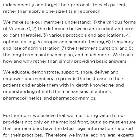
independently and target their protocols to each patient,
rather than apply a one-size-fits all approach.
We make sure our members understand: 1) the various forms
of Vitamin C, 2) the difference between antioxidant and pro-
oxidant therapies, 3) various protocols and applications, 4)
optimal dosing, 5) proper and accurate testing, 6) frequency
and rate of administration, 7) the treatment duration, and 8)
the long-term maintenance plan, and much more. We teach
how and why rather than simply providing basic answers
We educate, demonstrate, support, share, deliver, and
empower our members to provide the best care to their
patients and enable them with in-depth knowledge, and
understanding of both the mechanisms of actions,
pharmacokinetics, and pharmacodynamics.
Furthermore, we believe that we must bring value to our
providers not only on the medical front, but also must ensure
that our members have the latest legal information required
for their practices. Therefore, we invite leading legal experts