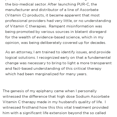
the bio-medical sector. After launching PUR-C, the
manufacturer and distributor of a line of Ascorbate
(Vitamin C) products, it became apparent that most
professional providers had very little, or no understanding
of Vitamin C therapies. Rampant misinformation was
being promoted by various sources in blatant disregard
for the wealth of evidence-based science, which in my
opinion, was being deliberately covered up for decades.
As an attorney, I am trained to identify issues, and provide
logical solutions. I recognized early on that a fundamental
change was necessary to bring to light a more transparent
and fact-based understanding of this critical therapy
which had been marginalized for many years.
The genesis of my epiphany came when I personally
witnessed the difference that high dose Sodium Ascorbate
Vitamin C therapy made in my husband’s quality of life. I
witnessed firsthand how this this vital treatment provided
him with a significant life extension beyond the so called