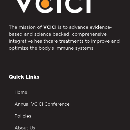
The mission of
VCICI
is to advance evidence-
based and science backed, comprehensive,
integrative healthcare treatments to improve and
optimize the body’s immune systems.
Quick Links
Home
Annual VCICI Conference
Policies
About Us