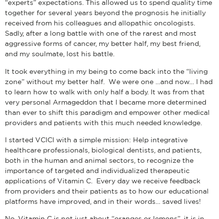
“experts” expectations. This allowed us to spend quality time
together for several years beyond the prognosis he initially
received from his colleagues and allopathic oncologists.
Sadly, after a long battle with one of the rarest and most
aggressive forms of cancer, my better half, my best friend,
and my soulmate, lost his battle.
It took everything in my being to come back into the “living
zone” without my better half. We were one …and now… I had
to learn how to walk with only half a body. It was from that
very personal Armageddon that I became more determined
than ever to shift this paradigm and empower other medical
providers and patients with this much needed knowledge.
I started VCICI with a simple mission: Help integrative
healthcare professionals, biological dentists, and patients,
both in the human and animal sectors, to recognize the
importance of targeted and individualized therapeutic
applications of Vitamin C. Every day we receive feedback
from providers and their patients as to how our educational
platforms have improved, and in their words… saved lives!
No, Vitamin C is not just about “oranges or lemons”, it is in