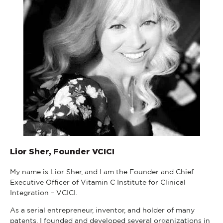
Lior Sher, Founder VCICI
My name is Lior Sher, and I am the Founder and Chief
Executive Officer of Vitamin C Institute for Clinical
Integration – VCICI.
As a serial entrepreneur, inventor, and holder of many
patents, I founded and developed several organizations in