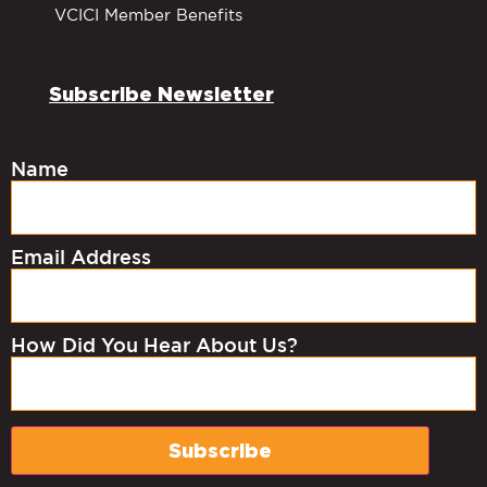
VCICI Member Benefits
Subscribe Newsletter
Name
Email Address
How Did You Hear About Us?