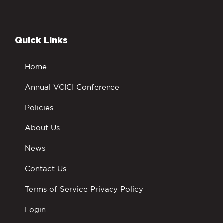
Quick Links
Home
Annual VCICI Conference
Policies
About Us
News
Contact Us
Terms of Service Privacy Policy
Login