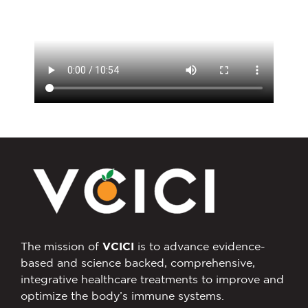
The mission of
VCICI
is to advance evidence-
based and science backed, comprehensive,
integrative healthcare treatments to improve and
optimize the body’s immune systems.