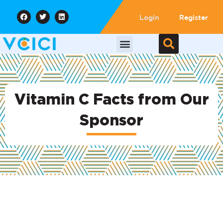
Login
Register
Vitamin C Facts from Our
Sponsor