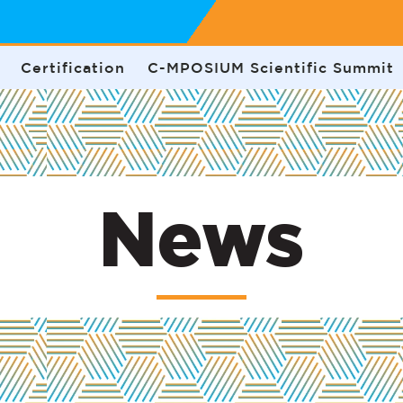
Certification
C-MPOSIUM Scientific Summit
News