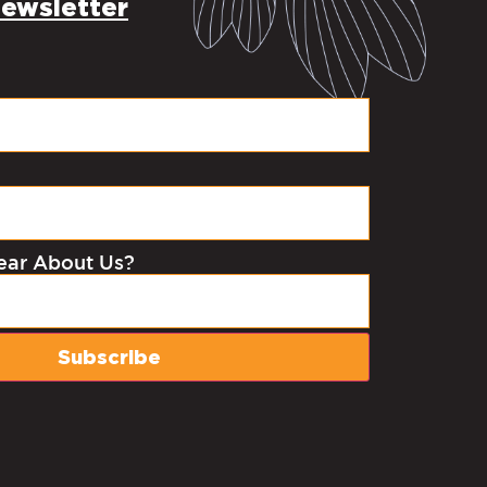
ewsletter
ear About Us?