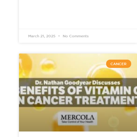
March 21, 2025
No Comments
CANCER