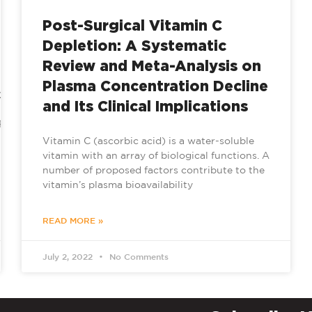
Post-Surgical Vitamin C
Depletion: A Systematic
Review and Meta-Analysis on
Plasma Concentration Decline
e/2022/08/07/benefits-
and Its Clinical Implications
tLFoK7w6GNIK/
Vitamin C (ascorbic acid) is a water-soluble
vitamin with an array of biological functions. A
number of proposed factors contribute to the
vitamin’s plasma bioavailability
READ MORE »
July 2, 2022
No Comments