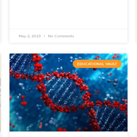
May 2, 2023
No Comments
EDUCATIONAL VAULT