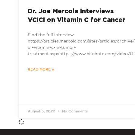
Dr. Joe Mercola Interviews
VCICI on Vitamin C for Cancer
Find the full interview
https://articles.mercola.com/sites/articles/archiv
of-vitamin-c-in-tumor-
treatment.aspxhttps://www.bitchute.com/video/
READ MORE »
August 5, 2022
No Comments