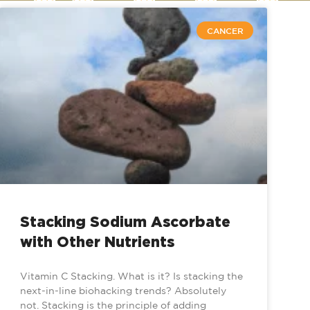
CANCER
Stacking Sodium Ascorbate
with Other Nutrients
Vitamin C Stacking. What is it? Is stacking the
next-in-line biohacking trends? Absolutely
not. Stacking is the principle of adding