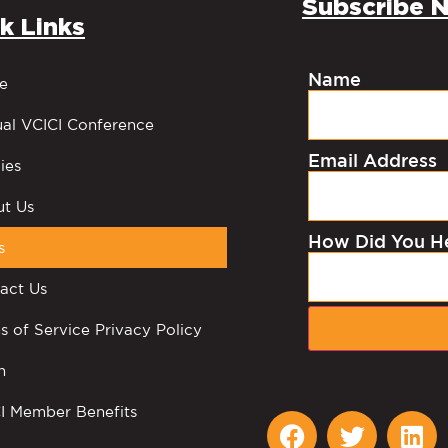
Subscribe N
k Links
Name
e
al VCICI Conference
Email Address
ies
t Us
How Did You H
s
act Us
s of Service Privacy Policy
n
I Member Benefits