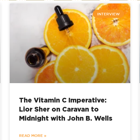
INTERVIEW
The Vitamin C Imperative:
Lior Sher on Caravan to
Midnight with John B. Wells
READ MORE »