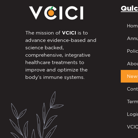
Quic
Hom
The mission of
VCICI
is to
Annu
advance evidence-based and
science backed,
Polic
comprehensive, integrative
healthcare treatments to
Abou
improve and optimize the
New
body’s immune systems.
Cont
Term
Logi
VCIC