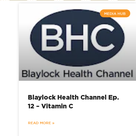
MEDIA HUB
Blaylock Health Channel Ep.
12 – Vitamin C
READ MORE »