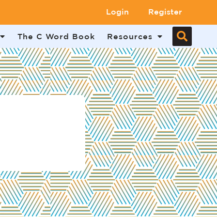
Login
Register
The C Word Book
Resources