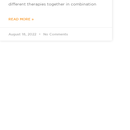
different therapies together in combination
READ MORE »
August 18, 2022
No Comments