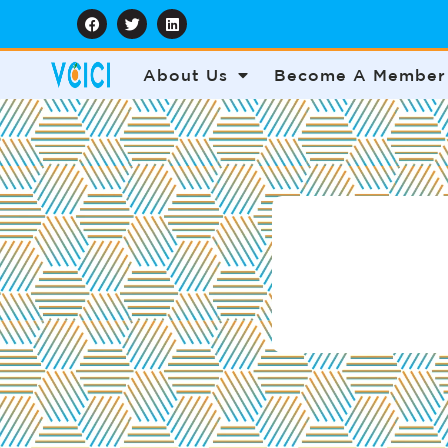
About Us
Become A Member