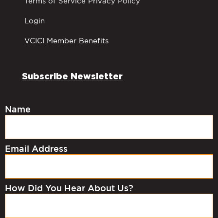
Terms of Service Privacy Policy
Login
VCICI Member Benefits
Subscribe Newsletter
Name
Email Address
How Did You Hear About Us?