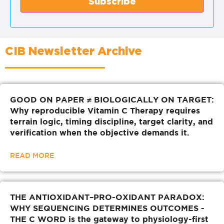
CIB Newsletter Archive
GOOD ON PAPER ≠ BIOLOGICALLY ON TARGET:
Why reproducible Vitamin C Therapy requires
terrain logic, timing discipline, target clarity, and
verification when the objective demands it.
READ MORE
THE ANTIOXIDANT–PRO-OXIDANT PARADOX:
WHY SEQUENCING DETERMINES OUTCOMES -
THE C WORD is the gateway to physiology-first