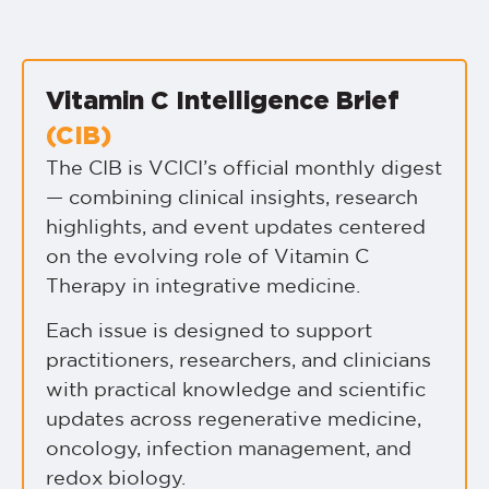
Vitamin C Intelligence Brief
(CIB)
The CIB is VCICI’s official monthly digest
— combining clinical insights, research
highlights, and event updates centered
on the evolving role of Vitamin C
Therapy in integrative medicine.
Each issue is designed to support
practitioners, researchers, and clinicians
with practical knowledge and scientific
updates across regenerative medicine,
oncology, infection management, and
redox biology.