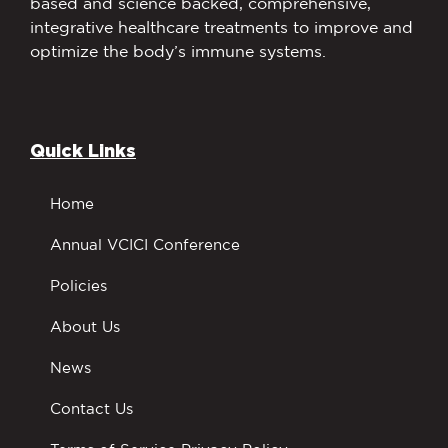
based and science backed, comprehensive,
integrative healthcare treatments to improve and
optimize the body’s immune systems.
Quick Links
Home
Annual VCICI Conference
Policies
About Us
News
Contact Us