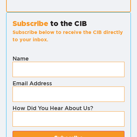
Subscribe
to the CIB
Subscribe below to receive the CIB directly
to your inbox.
Name
Email Address
How Did You Hear About Us?