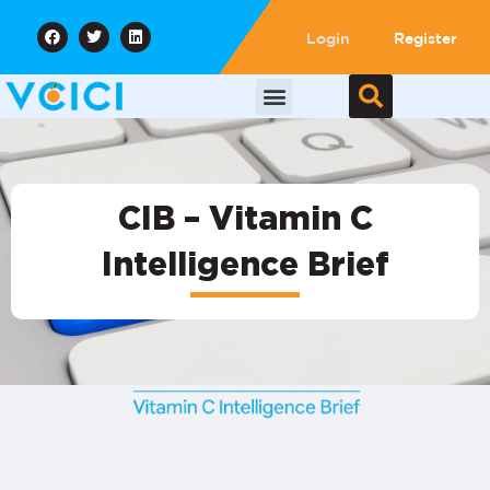
Login
Register
CIB – Vitamin C
Intelligence Brief