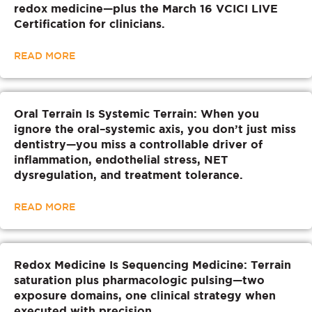
redox medicine—plus the March 16 VCICI LIVE
Certification for clinicians.
READ MORE
Oral Terrain Is Systemic Terrain: When you
ignore the oral–systemic axis, you don’t just miss
dentistry—you miss a controllable driver of
inflammation, endothelial stress, NET
dysregulation, and treatment tolerance.
READ MORE
Redox Medicine Is Sequencing Medicine: Terrain
saturation plus pharmacologic pulsing—two
exposure domains, one clinical strategy when
executed with precision.