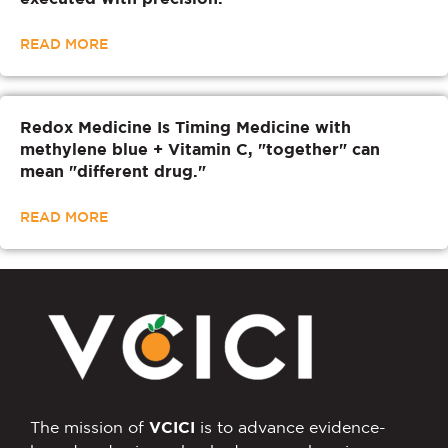
READ MORE
Redox Medicine Is Timing Medicine with
methylene blue + Vitamin C, "together" can
mean "different drug."
READ MORE
The mission of
VCICI
is to advance evidence-