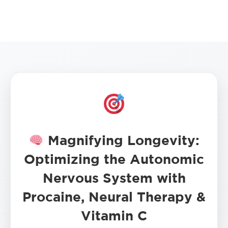
Magnifying Longevity:
Optimizing the Autonomic
Nervous System with
Procaine, Neural Therapy &
Vitamin C