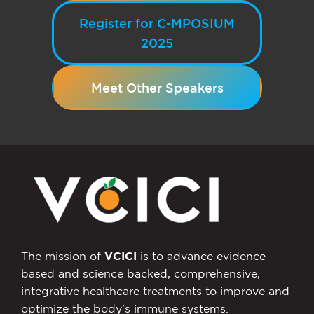
Register for C-MPOSIUM
2025
Meet Other Speakers
The mission of
VCICI
is to advance evidence-
based and science backed, comprehensive,
integrative healthcare treatments to improve and
optimize the body’s immune systems.