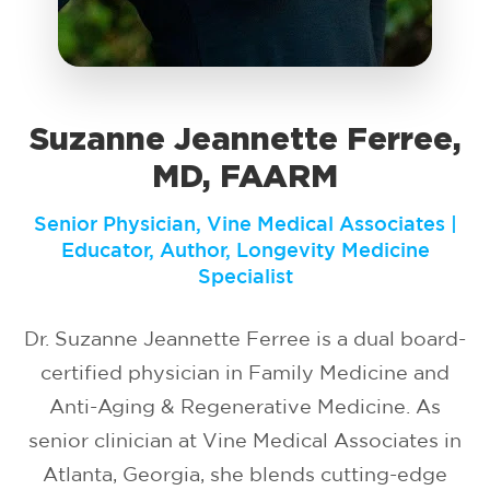
Suzanne Jeannette Ferree,
MD, FAARM
Senior Physician, Vine Medical Associates |
Educator, Author, Longevity Medicine
Specialist
Dr. Suzanne Jeannette Ferree is a dual board-
certified physician in Family Medicine and
Anti-Aging & Regenerative Medicine. As
senior clinician at Vine Medical Associates in
Atlanta, Georgia, she blends cutting-edge