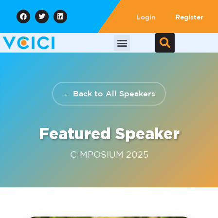
Login
Register
← Back to All Speakers
Featured Speaker
C-MPOSIUM 2025