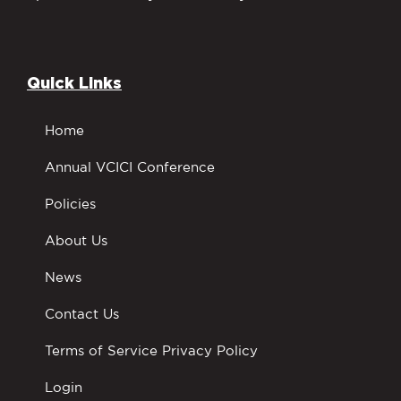
Quick Links
Home
Annual VCICI Conference
Policies
About Us
News
Contact Us
Terms of Service Privacy Policy
Login