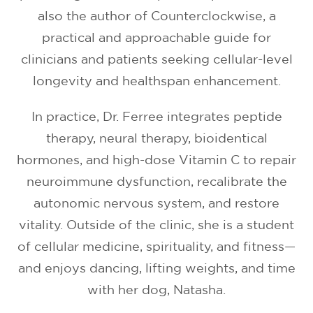
also the author of Counterclockwise, a
practical and approachable guide for
clinicians and patients seeking cellular-level
longevity and healthspan enhancement.
In practice, Dr. Ferree integrates peptide
therapy, neural therapy, bioidentical
hormones, and high-dose Vitamin C to repair
neuroimmune dysfunction, recalibrate the
autonomic nervous system, and restore
vitality. Outside of the clinic, she is a student
of cellular medicine, spirituality, and fitness—
and enjoys dancing, lifting weights, and time
with her dog, Natasha.