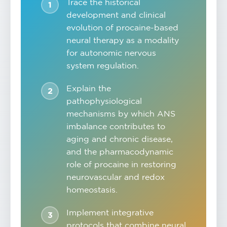
Trace the historical
development and clinical
evolution of procaine-based
neural therapy as a modality
for autonomic nervous
system regulation.
Explain the
pathophysiological
mechanisms by which ANS
imbalance contributes to
aging and chronic disease,
and the pharmacodynamic
role of procaine in restoring
neurovascular and redox
homeostasis.
Implement integrative
protocols that combine neural