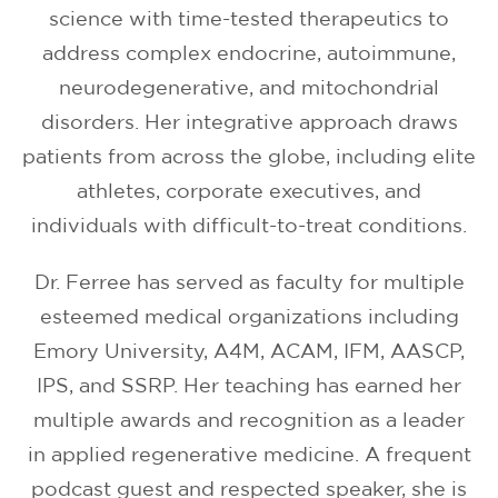
science with time-tested therapeutics to
address complex endocrine, autoimmune,
neurodegenerative, and mitochondrial
disorders. Her integrative approach draws
patients from across the globe, including elite
athletes, corporate executives, and
individuals with difficult-to-treat conditions.
Dr. Ferree has served as faculty for multiple
esteemed medical organizations including
Emory University, A4M, ACAM, IFM, AASCP,
IPS, and SSRP. Her teaching has earned her
multiple awards and recognition as a leader
in applied regenerative medicine. A frequent
podcast guest and respected speaker, she is