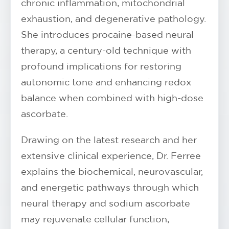
chronic inflammation, mitochondrial
exhaustion, and degenerative pathology.
She introduces procaine-based neural
therapy, a century-old technique with
profound implications for restoring
autonomic tone and enhancing redox
balance when combined with high-dose
ascorbate.
Drawing on the latest research and her
extensive clinical experience, Dr. Ferree
explains the biochemical, neurovascular,
and energetic pathways through which
neural therapy and sodium ascorbate
may rejuvenate cellular function,