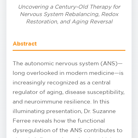
Uncovering a Century-Old Therapy for
Nervous System Rebalancing, Redox
Restoration, and Aging Reversal
Abstract
The autonomic nervous system (ANS)—
long overlooked in modern medicine—is
increasingly recognized as a central
regulator of aging, disease susceptibility,
and neuroimmune resilience. In this
illuminating presentation, Dr. Suzanne
Ferree reveals how the functional
dysregulation of the ANS contributes to