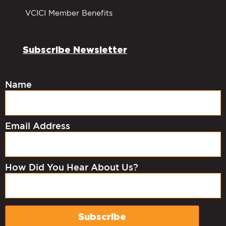
VCICI Member Benefits
Subscribe Newsletter
Name
Email Address
How Did You Hear About Us?