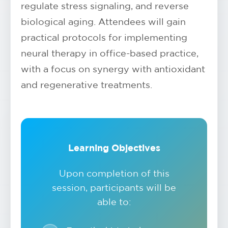
regulate stress signaling, and reverse
biological aging. Attendees will gain
practical protocols for implementing
neural therapy in office-based practice,
with a focus on synergy with antioxidant
and regenerative treatments.
Learning Objectives
Upon completion of this
session, participants will be
able to: