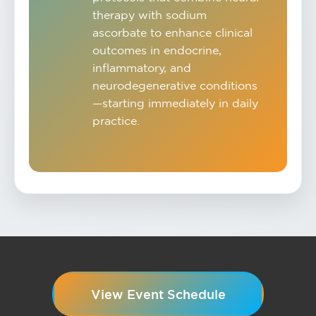
therapy with sodium
ascorbate to enhance clinical
outcomes in endocrine,
inflammatory, and
neurodegenerative conditions
—starting immediately in daily
practice.
View Event Schedule