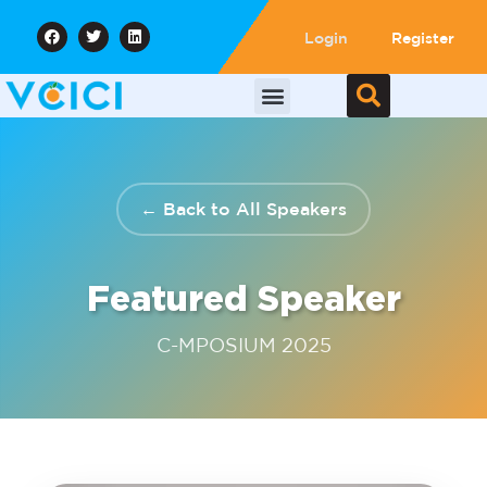
Login
Register
← Back to All Speakers
Featured Speaker
C-MPOSIUM 2025