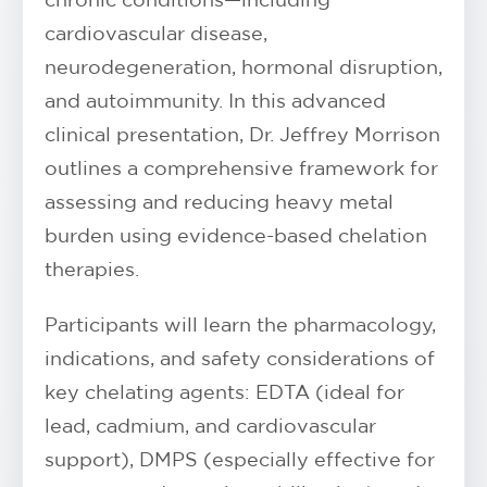
cardiovascular disease,
neurodegeneration, hormonal disruption,
and autoimmunity. In this advanced
clinical presentation, Dr. Jeffrey Morrison
outlines a comprehensive framework for
assessing and reducing heavy metal
burden using evidence-based chelation
therapies.
Participants will learn the pharmacology,
indications, and safety considerations of
key chelating agents: EDTA (ideal for
lead, cadmium, and cardiovascular
support), DMPS (especially effective for