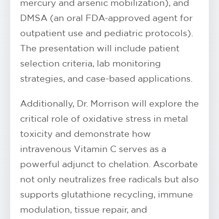
mercury and arsenic mobilization), and
DMSA (an oral FDA-approved agent for
outpatient use and pediatric protocols).
The presentation will include patient
selection criteria, lab monitoring
strategies, and case-based applications.
Additionally, Dr. Morrison will explore the
critical role of oxidative stress in metal
toxicity and demonstrate how
intravenous Vitamin C serves as a
powerful adjunct to chelation. Ascorbate
not only neutralizes free radicals but also
supports glutathione recycling, immune
modulation, tissue repair, and