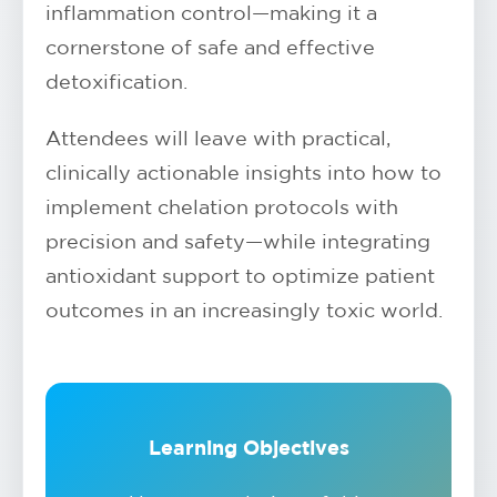
inflammation control—making it a
cornerstone of safe and effective
detoxification.
Attendees will leave with practical,
clinically actionable insights into how to
implement chelation protocols with
precision and safety—while integrating
antioxidant support to optimize patient
outcomes in an increasingly toxic world.
Learning Objectives