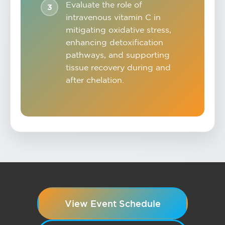
Evaluate the role of
intravenous vitamin C in
mitigating oxidative stress,
enhancing detoxification
pathways, and supporting
tissue recovery during and
after chelation.
View Event Schedule