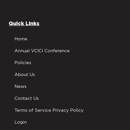
Quick Links
Home
Annual VCICI Conference
Policies
About Us
News
Contact Us
Terms of Service Privacy Policy
Login