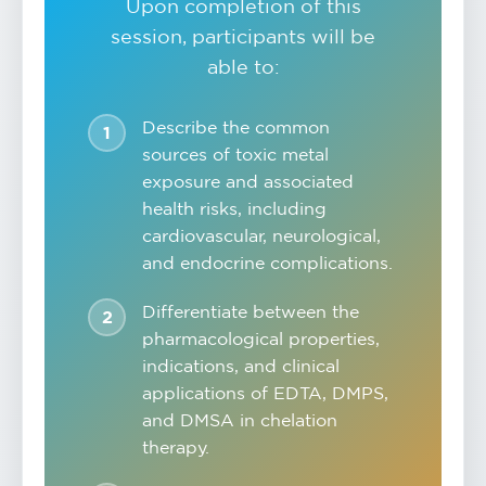
Upon completion of this
session, participants will be
able to:
Describe the common
sources of toxic metal
exposure and associated
health risks, including
cardiovascular, neurological,
and endocrine complications.
Differentiate between the
pharmacological properties,
indications, and clinical
applications of EDTA, DMPS,
and DMSA in chelation
therapy.