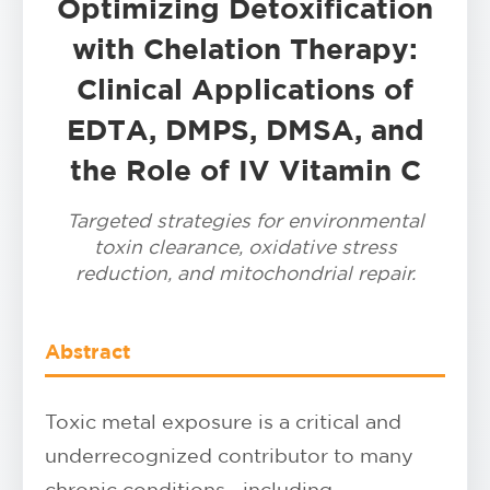
Optimizing Detoxification
with Chelation Therapy:
Clinical Applications of
EDTA, DMPS, DMSA, and
the Role of IV Vitamin C
Targeted strategies for environmental
toxin clearance, oxidative stress
reduction, and mitochondrial repair.
Abstract
Toxic metal exposure is a critical and
underrecognized contributor to many
chronic conditions—including