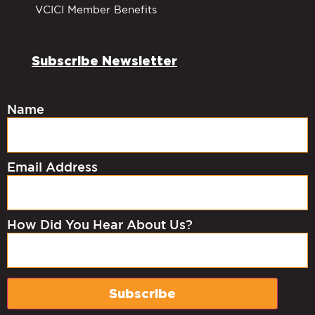
VCICI Member Benefits
Subscribe Newsletter
Name
Email Address
How Did You Hear About Us?