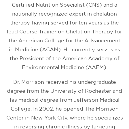
Certified Nutrition Specialist (CNS) and a
nationally recognized expert in chelation
therapy, having served for ten years as the
lead Course Trainer on Chelation Therapy for
the American College for the Advancement
in Medicine (ACAM). He currently serves as
the President of the American Academy of
Environmental Medicine (AAEM).
Dr. Morrison received his undergraduate
degree from the University of Rochester and
his medical degree from Jefferson Medical
College. In 2002, he opened The Morrison
Center in New York City, where he specializes
in reversing chronic illness by targeting