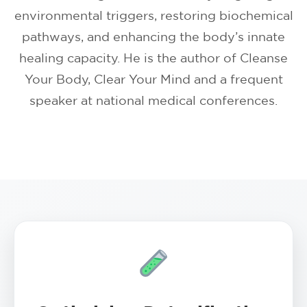
environmental triggers, restoring biochemical
pathways, and enhancing the body’s innate
healing capacity. He is the author of Cleanse
Your Body, Clear Your Mind and a frequent
speaker at national medical conferences.