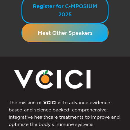
Register for C-MPOSIUM
2025
Meet Other Speakers
The mission of
VCICI
is to advance evidence-
based and science backed, comprehensive,
integrative healthcare treatments to improve and
optimize the body’s immune systems.