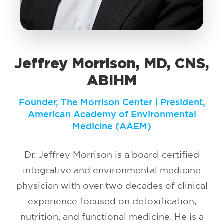
Jeffrey Morrison, MD, CNS,
ABIHM
Founder, The Morrison Center | President,
American Academy of Environmental
Medicine (AAEM)
Dr. Jeffrey Morrison is a board-certified
integrative and environmental medicine
physician with over two decades of clinical
experience focused on detoxification,
nutrition, and functional medicine. He is a