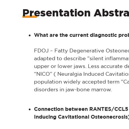
Presentation Abstra
What are the current diagnostic pr
FDOJ – Fatty Degenerative Osteonecr
adapted to describe “silent inflammat
upper or lower jaws. Less accurate d
“NICO” ( Neuralgia Induced Cavitatio
population widely accepted term “Ca
disorders in jaw-bone marrow.
Connection between RANTES/CCL5 
Inducing Cavitational Osteonecrosis