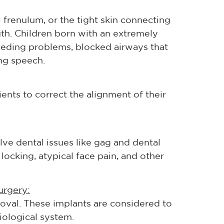
 frenulum, or the tight skin connecting
th. Children born with an extremely
feeding problems, blocked airways that
ng speech.
ients to correct the alignment of their
olve dental issues like gag and dental
locking, atypical face pain, and other
urgery:
moval. These implants are considered to
ological system.