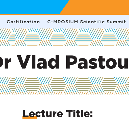
Certification
C-MPOSIUM Scientific Summit
r Vlad Pasto
Lecture Title: