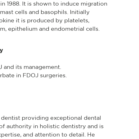
1988. It is shown to induce migration
mast cells and basophils. Initially
okine it is produced by platelets,
m, epithelium and endometrial cells.
ry
OJ and its management.
bate in FDOJ surgeries.
 dentist providing exceptional dental
f authority in holistic dentistry and is
xpertise, and attention to detail. He