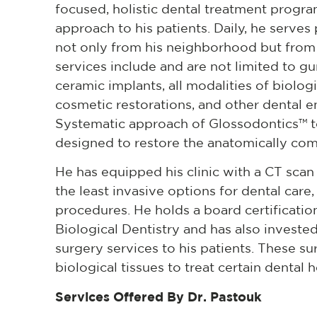
focused, holistic dental treatment progr
approach to his patients. Daily, he serves p
not only from his neighborhood but from ot
services include and are not limited to g
ceramic implants, all modalities of biolog
cosmetic restorations, and other dental 
Systematic approach of Glossodontics™ to 
designed to restore the anatomically comp
He has equipped his clinic with a CT scan
the least invasive options for dental care
procedures. He holds a board certificatio
Biological Dentistry and has also invested
surgery services to his patients. These s
biological tissues to treat certain dental h
Services Offered By Dr. Pastouk