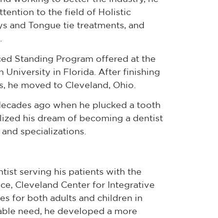
tention to the field of Holistic
ys and Tongue tie treatments, and
.
ced Standing Program offered at the
University in Florida. After finishing
sts, he moved to Cleveland, Ohio.
r decades ago when he plucked a tooth
ualized his dream of becoming a dentist
 and specializations.
tist serving his patients with the
ice, Cleveland Center for Integrative
es for both adults and children in
uable need, he developed a more