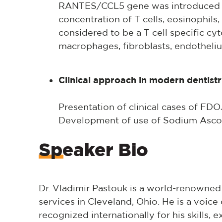
RANTES/CCL5 gene was introduced in 
concentration of T cells, eosinophils, 
considered to be a T cell specific cyt
macrophages, fibroblasts, endotheliu
Clinical approach in modern dentist
Presentation of clinical cases of FD
Development of use of Sodium Ascor
Speaker Bio
Dr. Vladimir Pastouk is a world-renowned
services in Cleveland, Ohio. He is a voice o
recognized internationally for his skills, e