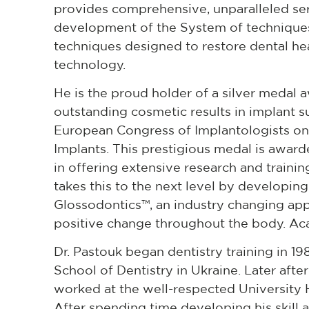
provides comprehensive, unparalleled serv
development of the System of techniques
techniques designed to restore dental hea
technology.
He is the proud holder of a silver medal 
outstanding cosmetic results in implant
European Congress of Implantologists on
Implants. This prestigious medal is award
in offering extensive research and traini
takes this to the next level by developin
Glossodontics™, an industry changing appr
positive change throughout the body. A
Dr. Pastouk began dentistry training in 19
School of Dentistry in Ukraine. Later aft
worked at the well-respected University 
After spending time developing his skill 