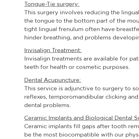
Tongue-Tie surgery:
This surgery involves reducing the lingual
the tongue to the bottom part of the mou
tight lingual frenulum often have breast
hinder breathing, and problems developi
Invisalign Treatment:
Invisalign treatments are available for pat
teeth for health or cosmetic purposes.
Dental Acupuncture:
This service is adjunctive to surgery to s
reflexes, temporomandibular clicking and 
dental problems.
Ceramic Implants and Biological Dental S
Ceramic implants fill gaps after tooth re
be the most biocompatible with our physi