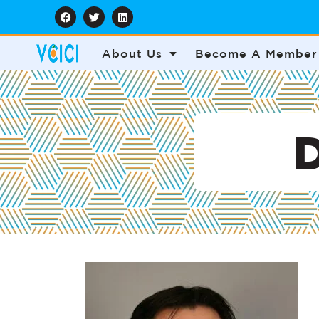
About Us
Become A Member
D