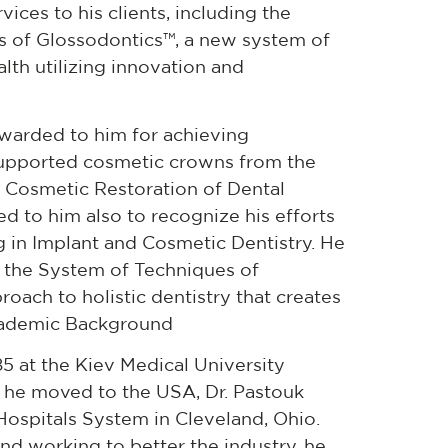
ices to his clients, including the
 of Glossodontics™, a new system of
lth utilizing innovation and
awarded to him for achieving
 supported cosmetic crowns from the
 Cosmetic Restoration of Dental
ed to him also to recognize his efforts
ng in Implant and Cosmetic Dentistry. He
g the System of Techniques of
oach to holistic dentistry that creates
cademic Background
85 at the Kiev Medical University
er he moved to the USA, Dr. Pastouk
Hospitals System in Cleveland, Ohio.
and working to better the industry, he