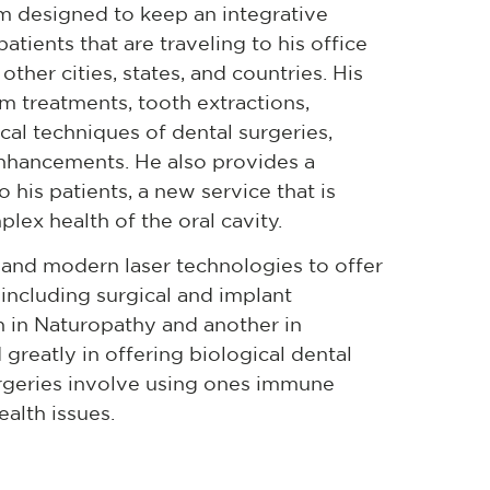
am designed to keep an integrative
atients that are traveling to his office
her cities, states, and countries. His
um treatments, tooth extractions,
ical techniques of dental surgeries,
enhancements. He also provides a
his patients, a new service that is
lex health of the oral cavity.
 and modern laser technologies to offer
, including surgical and implant
n in Naturopathy and another in
 greatly in offering biological dental
urgeries involve using ones immune
ealth issues.