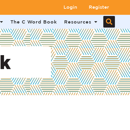
Login
Register
The C Word Book
Resources
uk