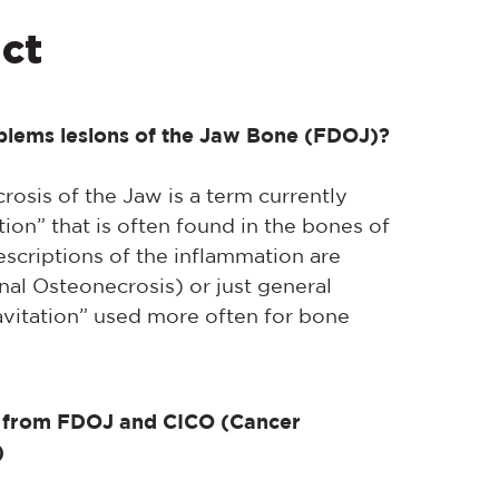
ct
oblems lesions of the Jaw Bone (FDOJ)?
osis of the Jaw is a term currently
ion” that is often found in the bones of
escriptions of the inflammation are
nal Osteonecrosis) or just general
vitation” used more often for bone
from FDOJ and CICO (Cancer
)