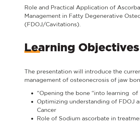
Role and Practical Application of Ascorb
Management in Fatty Degenerative Osteo
(FDOJ/Cavitations).
Learning Objectives
The presentation will introduce the current
management of osteonecrosis of jaw bon
“Opening the bone “into learning o
Optimizing understanding of FDOJ and
Cancer
Role of Sodium ascorbate in treatme