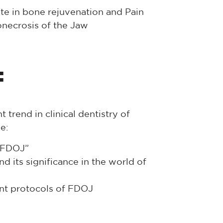
ate in bone rejuvenation and Pain
necrosis of the Jaw
:
 trend in clinical dentistry of
e:
f FDOJ”
 its significance in the world of
nt protocols of FDOJ