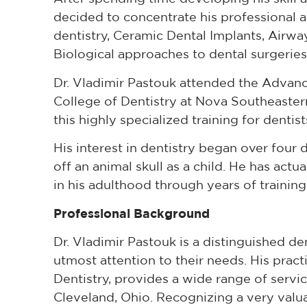
decided to concentrate his professional at
dentistry, Ceramic Dental Implants, Airwa
Biological approaches to dental surgeries
Dr. Vladimir Pastouk attended the Advan
College of Dentistry at Nova Southeastern 
this highly specialized training for denti
His interest in dentistry began over fou
off an animal skull as a child. He has act
in his adulthood through years of training
Professional Background
Dr. Vladimir Pastouk is a distinguished den
utmost attention to their needs. His pract
Dentistry, provides a wide range of servic
Cleveland, Ohio. Recognizing a very val