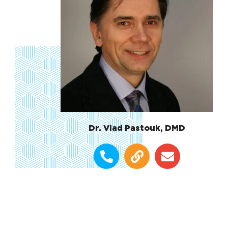
Dr. Vlad Pastouk, DMD