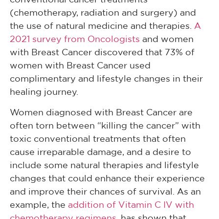
(chemotherapy, radiation and surgery) and
the use of natural medicine and therapies.
A
2021 survey from Oncologists
and women
with Breast Cancer discovered that 73% of
women with Breast Cancer used
complimentary and lifestyle changes in their
healing journey.
Women diagnosed with Breast Cancer are
often torn between “killing the cancer” with
toxic conventional treatments that often
cause irreparable damage, and a desire to
include some natural therapies and lifestyle
changes that could enhance their experience
and improve their chances of survival. As an
example, the
addition of Vitamin C IV with
chemotherapy regimens
, has shown that