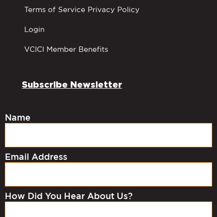
Terms of Service Privacy Policy
Login
VCICI Member Benefits
Subscribe Newsletter
Name
Email Address
How Did You Hear About Us?