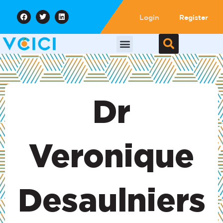
Login
Register
Dr
Veronique
Desaulniers