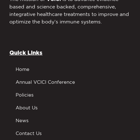
based and science backed, comprehensive,
integrative healthcare treatments to improve and
optimize the body’s immune systems.
Quick Links
Home
Annual VCICI Conference
Policies
About Us
News
Contact Us