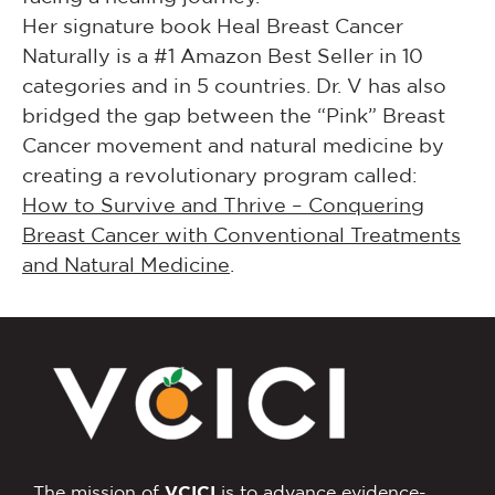
Her signature book Heal Breast Cancer
Naturally is a #1 Amazon Best Seller in 10
categories and in 5 countries. Dr. V has also
bridged the gap between the “Pink” Breast
Cancer movement and natural medicine by
creating a revolutionary program called:
How to Survive and Thrive – Conquering
Breast Cancer with Conventional Treatments
and Natural Medicine
.
The mission of
VCICI
is to advance evidence-