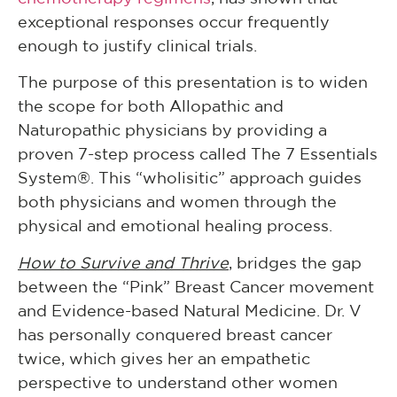
exceptional responses occur frequently
enough to justify clinical trials.
The purpose of this presentation is to widen
the scope for both Allopathic and
Naturopathic physicians by providing a
proven 7-step process called The 7 Essentials
System®. This “wholisitic” approach guides
both physicians and women through the
physical and emotional healing process.
How to Survive and Thrive
, bridges the gap
between the “Pink” Breast Cancer movement
and Evidence-based Natural Medicine. Dr. V
has personally conquered breast cancer
twice, which gives her an empathetic
perspective to understand other women