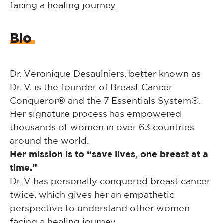
facing a healing journey.
Bio
Dr. Véronique Desaulniers, better known as
Dr. V, is the founder of Breast Cancer
Conqueror® and the 7 Essentials System®.
Her signature process has empowered
thousands of women in over 63 countries
around the world.
Her mission is to “save lives, one breast at a
time.”
Dr. V has personally conquered breast cancer
twice, which gives her an empathetic
perspective to understand other women
facing a healing journey.