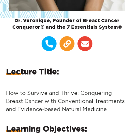
Dr. Veronique, Founder of Breast Cancer
Conqueror® and the 7 Essentials System®
Lecture Title:
How to Survive and Thrive: Conquering
Breast Cancer with Conventional Treatments
and Evidence-based Natural Medicine
Learning Objectives: