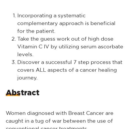
Incorporating a systematic
complementary approach is beneficial
for the patient.
Take the guess work out of high dose
Vitamin C IV by utilizing serum ascorbate
levels.
Discover a successful 7 step process that
covers ALL aspects of a cancer healing
journey.
Abstract
Women diagnosed with Breast Cancer are
caught in a tug of war between the use of
conventional cancer treatments