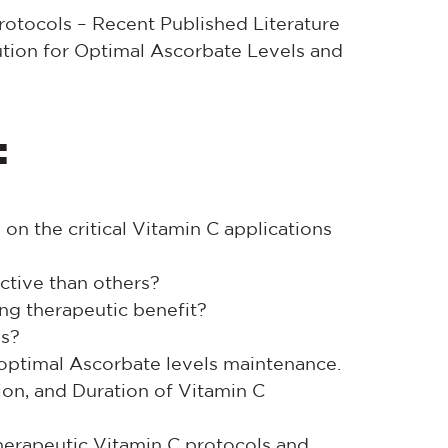
rotocols – Recent Published Literature
bution for Optimal Ascorbate Levels and
:
on the critical Vitamin C applications
tive than others?
ng therapeutic benefit?
ls?
 optimal Ascorbate levels maintenance.
ion, and Duration of Vitamin C
therapeutic Vitamin C protocols and