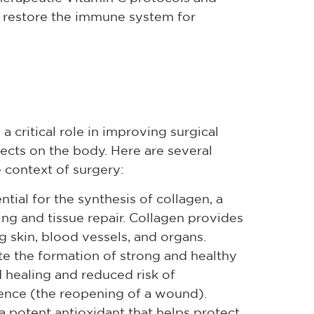
and restore the immune system for
a critical role in improving surgical
fects on the body. Here are several
 context of surgery:
tial for the synthesis of collagen, a
ing and tissue repair. Collagen provides
ng skin, blood vessels, and organs.
e the formation of strong and healthy
 healing and reduced risk of
ence (the reopening of a wound).
a potent antioxidant that helps protect