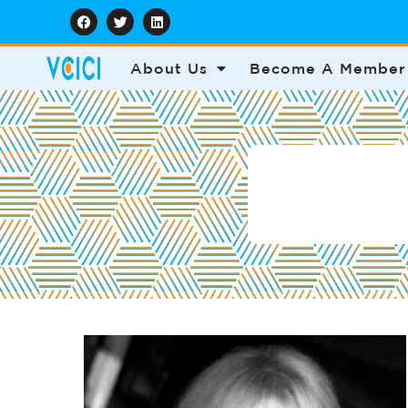
About Us
Become A Member