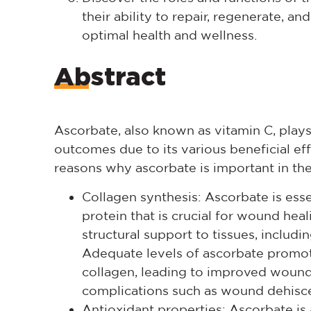
their ability to repair, regenerate, 
optimal health and wellness.
Abstract
Ascorbate, also known as vitamin C, plays 
outcomes due to its various beneficial ef
reasons why ascorbate is important in the
Collagen synthesis: Ascorbate is essen
protein that is crucial for wound heal
structural support to tissues, includi
Adequate levels of ascorbate promot
collagen, leading to improved wound
complications such as wound dehisc
Antioxidant properties: Ascorbate is 