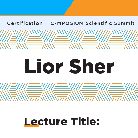
Certification
C-MPOSIUM Scientific Summit
Lior Sher
Lecture Title: