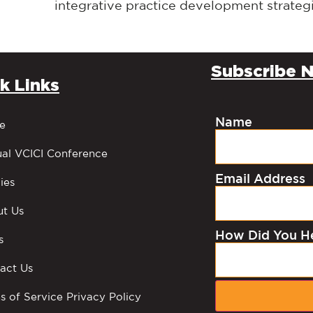
integrative practice development strateg
Subscribe N
k Links
Name
e
al VCICI Conference
Email Address
ies
t Us
How Did You H
s
act Us
s of Service Privacy Policy