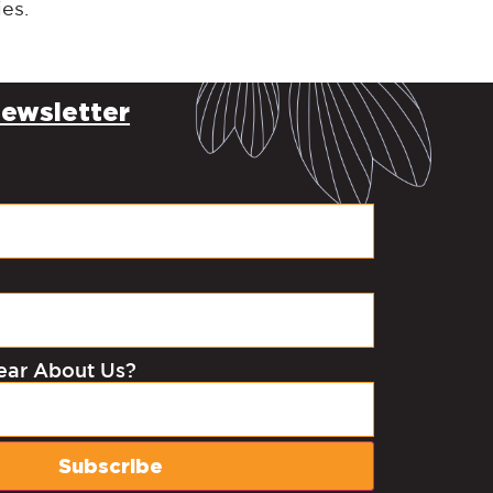
ies.
ewsletter
ear About Us?