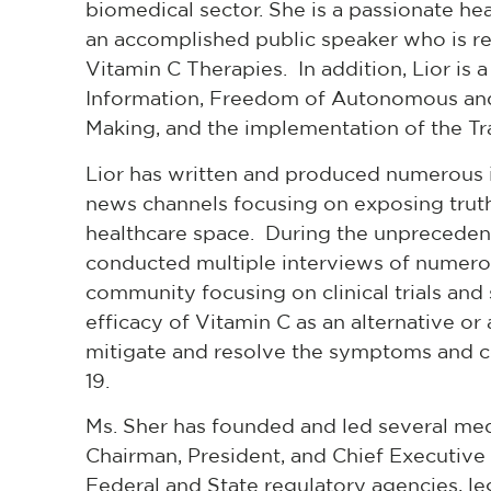
biomedical sector. She is a passionate he
an accomplished public speaker who is re
Vitamin C Therapies. In addition, Lior is
Information, Freedom of Autonomous and 
Making, and the implementation of the T
Lior has written and produced numerous i
news channels focusing on exposing truth
healthcare space. During the unprecede
conducted multiple interviews of numerou
community focusing on clinical trials and 
efficacy of Vitamin C as an alternative o
mitigate and resolve the symptoms and c
19.
Ms. Sher has founded and led several med
Chairman, President, and Chief Executive 
Federal and State regulatory agencies, leg