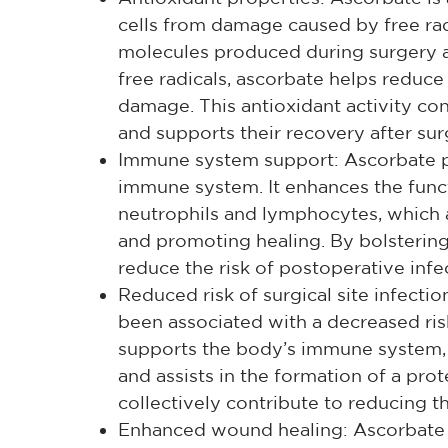
cells from damage caused by free rad
molecules produced during surgery a
free radicals, ascorbate helps reduce
damage. This antioxidant activity cont
and supports their recovery after sur
Immune system support: Ascorbate pla
immune system. It enhances the funct
neutrophils and lymphocytes, which ar
and promoting healing. By bolsterin
reduce the risk of postoperative infe
Reduced risk of surgical site infecti
been associated with a decreased risk
supports the body’s immune system, 
and assists in the formation of a prot
collectively contribute to reducing the
Enhanced wound healing: Ascorbate 