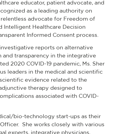
althcare educator, patient advocate, and
cognized as a leading authority on
 a relentless advocate for Freedom of
Intelligent Healthcare Decision
ransparent Informed Consent process.
nvestigative reports on alternative
 and transparency in the integrative
nted 2020 COVID-19 pandemic, Ms. Sher
s leaders in the medical and scientific
scientific evidence related to the
r adjunctive therapy designed to
omplications associated with COVID-
ical/bio-technology start-ups as their
Officer. She works closely with various
al experts, integrative physicians,