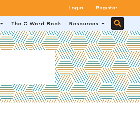
Login
Register
The C Word Book
Resources