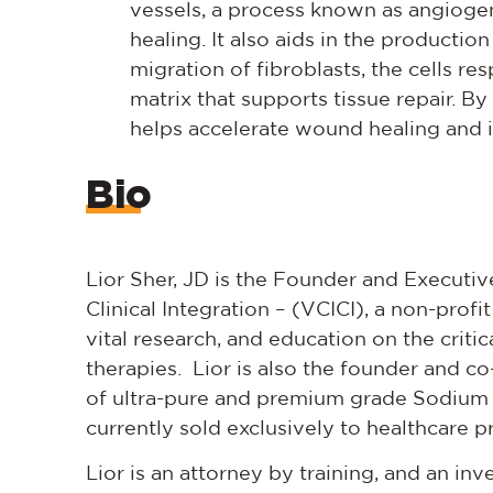
vessels, a process known as angiogen
healing. It also aids in the producti
migration of fibroblasts, the cells res
matrix that supports tissue repair. By
helps accelerate wound healing and 
Bio
Lior Sher, JD is the Founder and Executive
Clinical Integration – (VCICI), a non-prof
vital research, and education on the criti
therapies. Lior is also the founder and c
of ultra-pure and premium grade Sodium
currently sold exclusively to healthcare 
Lior is an attorney by training, and an in