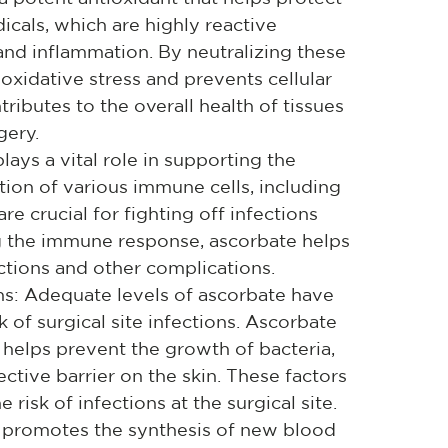
icals, which are highly reactive
nd inflammation. By neutralizing these
 oxidative stress and prevents cellular
ributes to the overall health of tissues
gery.
ys a vital role in supporting the
ion of various immune cells, including
e crucial for fighting off infections
g the immune response, ascorbate helps
ctions and other complications.
ons: Adequate levels of ascorbate have
 of surgical site infections. Ascorbate
helps prevent the growth of bacteria,
ective barrier on the skin. These factors
 risk of infections at the surgical site.
promotes the synthesis of new blood