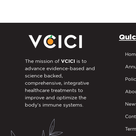
Quic
Hom
The mission of
VCICI
is to
Annu
advance evidence-based and
science backed,
Polic
comprehensive, integrative
healthcare treatments to
Abou
improve and optimize the
New
body’s immune systems.
Cont
Term