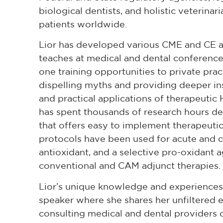
biological dentists, and holistic veterinar
patients worldwide.
Lior has developed various CME and CE a
teaches at medical and dental conference
one training opportunities to private pra
dispelling myths and providing deeper insig
and practical applications of therapeuti
has spent thousands of research hours 
that offers easy to implement therapeuti
protocols have been used for acute and c
antioxidant, and a selective pro-oxidant 
conventional and CAM adjunct therapies.
Lior’s unique knowledge and experiences 
speaker where she shares her unfiltered ex
consulting medical and dental providers