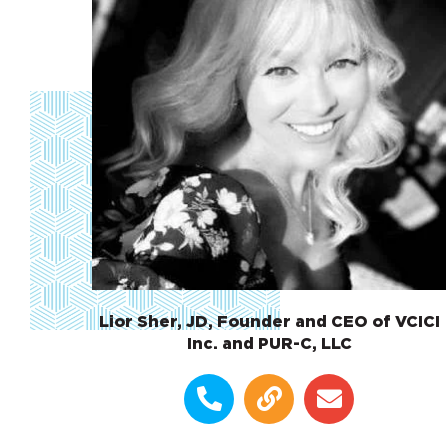
Lior Sher, JD, Founder and CEO of VCICI
Inc. and PUR-C, LLC