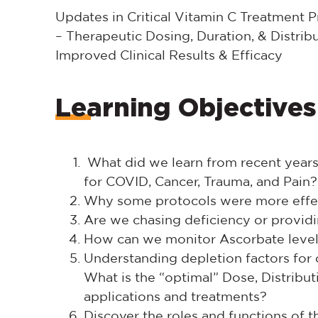
Updates in Critical Vitamin C Treatment P
– Therapeutic Dosing, Duration, & Distri
Improved Clinical Results & Efficacy
Learning Objectives
What did we learn from recent years 
for COVID, Cancer, Trauma, and Pain?
Why some protocols were more effec
Are we chasing deficiency or providi
How can we monitor Ascorbate leve
Understanding depletion factors for
What is the “optimal” Dose, Distribut
applications and treatments?
Discover the roles and functions of 