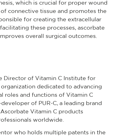
esis, which is crucial for proper wound
on of connective tissue and promotes the
ponsible for creating the extracellular
 facilitating these processes, ascorbate
improves overall surgical outcomes.
 Director of Vitamin C Institute for
it organization dedicated to advancing
cal roles and functions of Vitamin C
o-developer of PUR-C, a leading brand
 Ascorbate Vitamin C products
professionals worldwide.
ventor who holds multiple patents in the