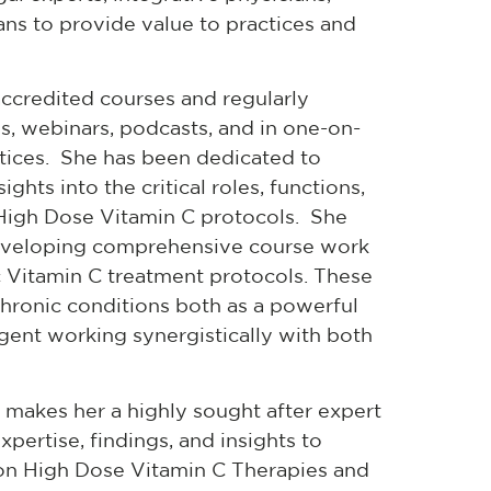
ians to provide value to practices and
ccredited courses and regularly
s, webinars, podcasts, and in one-on-
ctices. She has been dedicated to
hts into the critical roles, functions,
c High Dose Vitamin C protocols. She
developing comprehensive course work
c Vitamin C treatment protocols. These
hronic conditions both as a powerful
agent working synergistically with both
makes her a highly sought after expert
pertise, findings, and insights to
 on High Dose Vitamin C Therapies and