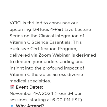
VCICI is thrilled to announce our
upcoming 12-Hour, 4-Part Live Lecture
Series on the Clinical Integration of
Vitamin C Science Essentials! This
exclusive Certification Program,
delivered via Zoom Webinar, is designed
to deepen your understanding and
insight into the profound impact of
Vitamin C therapies across diverse
medical specialties.
Event Dates:
November 4-7, 2024 (Four 3-hour
sessions, starting at 6:00 PM EST)
Why Attend?