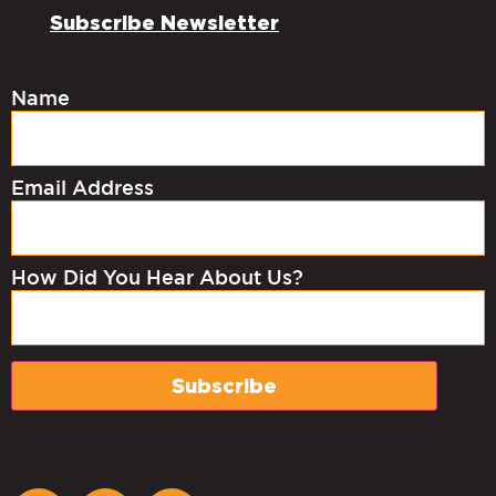
Subscribe Newsletter
Name
Email Address
How Did You Hear About Us?