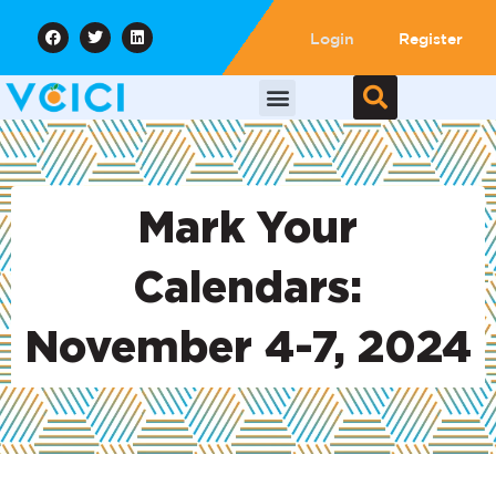
Login
Register
Mark Your
Calendars:
November 4-7, 2024