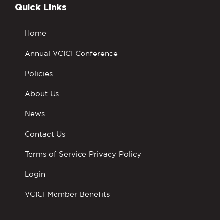
Quick Links
Home
Annual VCICI Conference
Policies
About Us
News
Contact Us
Terms of Service Privacy Policy
Login
VCICI Member Benefits