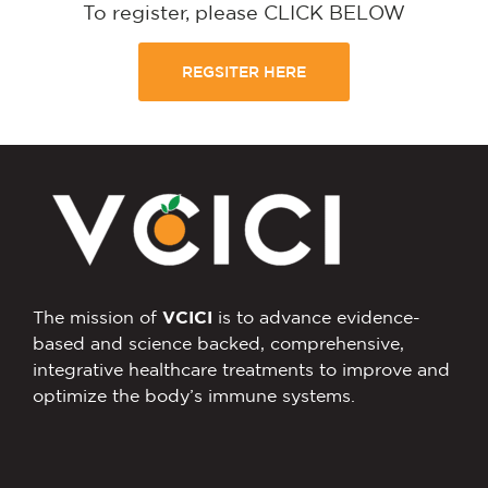
To register, please CLICK BELOW
REGSITER HERE
The mission of
VCICI
is to advance evidence-
based and science backed, comprehensive,
integrative healthcare treatments to improve and
optimize the body’s immune systems.