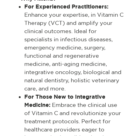
For Experienced Practitioners:
Enhance your expertise, in Vitamin C
Therapy (VCT) and amplify your
clinical outcomes. Ideal for
specialists in infectious diseases,
emergency medicine, surgery,
functional and regenerative
medicine, anti-aging medicine,
integrative oncology, biological and
natural dentistry, holistic veterinary
care, and more.
For Those New to Integrative
Medicine:
Embrace the clinical use
of Vitamin C and revolutionize your
treatment protocols. Perfect for
healthcare providers eager to