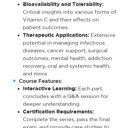
Bioavailability and Tolerability:
Critical insights into various forms of
Vitamin C and their effects on
patient outcomes.
Therapeutic Applications:
Extensive
potential in managing infectious
diseases, cancer support, surgical
outcomes, mental health, addiction
recovery, oral and systemic health,
and more.
Course Features:
Interactive Learning:
Each part,
concludes with a Q&A session for
deeper understanding.
Certification Requirements:
Complete the series, pass the final
exam, and provide case studies to