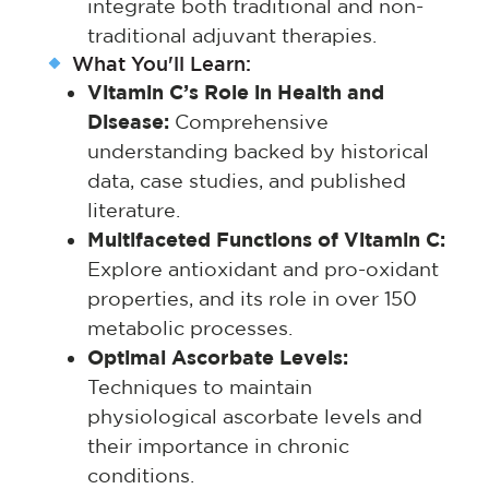
integrate both traditional and non-
traditional adjuvant therapies.
What You'll Learn:
Vitamin C’s Role in Health and
Disease:
Comprehensive
understanding backed by historical
data, case studies, and published
literature.
Multifaceted Functions of Vitamin C:
Explore antioxidant and pro-oxidant
properties, and its role in over 150
metabolic processes.
Optimal Ascorbate Levels:
Techniques to maintain
physiological ascorbate levels and
their importance in chronic
conditions.