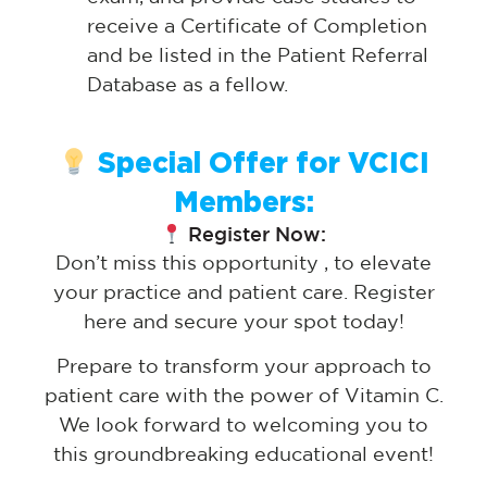
receive a Certificate of Completion
and be listed in the Patient Referral
Database as a fellow.
Special Offer for VCICI
Members:
Register Now:
Don’t miss this opportunity , to elevate
your practice and patient care. Register
here and secure your spot today!
Prepare to transform your approach to
patient care with the power of Vitamin C.
We look forward to welcoming you to
this groundbreaking educational event!